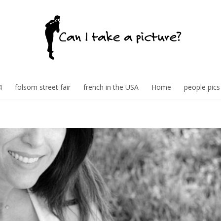
4
folsom street fair
french in the USA
Home
people pics