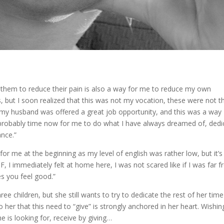
ng them to reduce their pain is also a way for me to reduce my own
s, but I soon realized that this was not my vocation, these were not t
my husband was offered a great job opportunity, and this was a way
 is probably time now for me to do what I have always dreamed of, dedi
nce.”
or me at the beginning as my level of english was rather low, but it’s
, I immediately felt at home here, I was not scared like if I was far 
s you feel good.”
e children, but she still wants to try to dedicate the rest of her time
o her that this need to “give” is strongly anchored in her heart. Wishin
e is looking for, receive by giving…