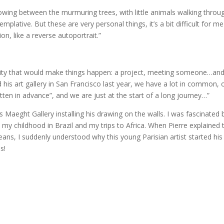
blowing between the murmuring trees, with little animals walking throu
mplative. But these are very personal things, it’s a bit difficult for me
n, like a reverse autoportrait.”
unity that would make things happen: a project, meeting someone…and
his art gallery in San Francisco last year, we have a lot in common, 
ritten in advance”, and we are just at the start of a long journey…”
es Maeght Gallery installing his drawing on the walls. I was fascinated 
 my childhood in Brazil and my trips to Africa. When Pierre explained 
eans, I suddenly understood why this young Parisian artist started his
s!