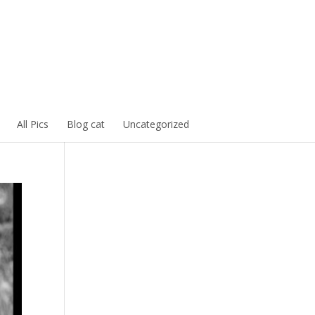
All Pics
Blog cat
Uncategorized