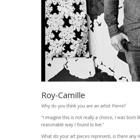
Roy-Camille
Why do you think you are an artist Pierre?
“I imagine this is not really a choice, I was born
reasonable way I found lo live.”
What do your art pieces represent, is there any