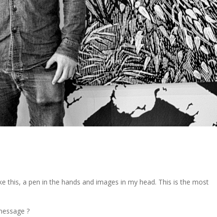
 like this, a pen in the hands and images in my head. This is the most
 message ?