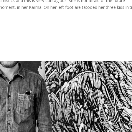
imistics and this is very contagious. She is not afraid of the future
ment, in her Karma. On her left foot are tatooed her three kids initi