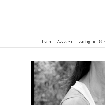
Home
About Me
burning man 201