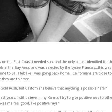
 on the East Coast I needed sun, and the only place I identified for t
hools in the Bay Area, and was selected by the Lycée Francais…this was
time to SF, I felt like I was going back home…Californians are close to
 they are tolerant.
 Gold Rush, but Californians believe that anything is possible here.”
ast years, I still believe in my Karma; I try to give positiveness to oth
kes me feel good, like positive rays.”