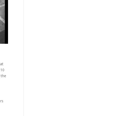
hat
 10
 the
ers