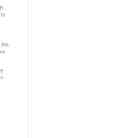
gh
 to
 this
our
by
to