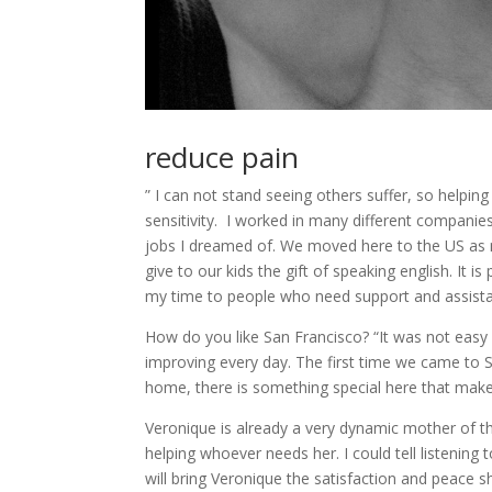
reduce pain
” I can not stand seeing others suffer, so helpi
sensitivity. I worked in many different companie
jobs I dreamed of. We moved here to the US as 
give to our kids the gift of speaking english. It
my time to people who need support and assista
How do you like San Francisco? “It was not easy f
improving every day. The first time we came to SF
home, there is something special here that make
Veronique is already a very dynamic mother of thre
helping whoever needs her. I could tell listening t
will bring Veronique the satisfaction and peace sh