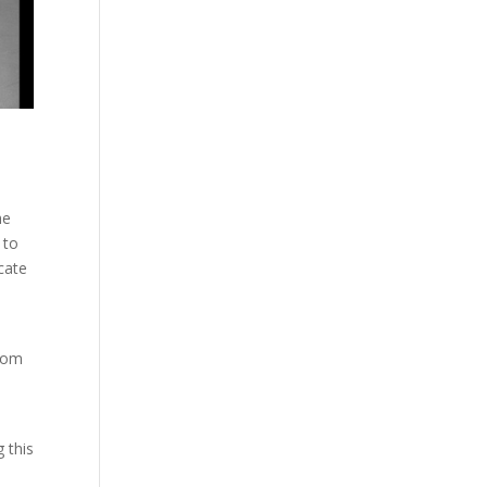
he
 to
cate
from
g this