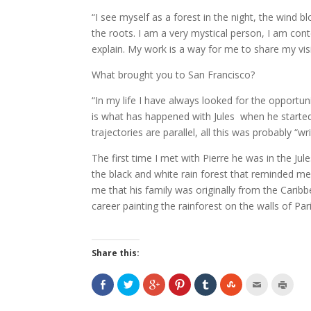
“I see myself as a forest in the night, the wind 
the roots. I am a very mystical person, I am conte
explain. My work is a way for me to share my visio
What brought you to San Francisco?
“In my life I have always looked for the opport
is what has happened with Jules when he started 
trajectories are parallel, all this was probably “w
The first time I met with Pierre he was in the Jul
the black and white rain forest that reminded me
me that his family was originally from the Caribb
career painting the rainforest on the walls of Pari
Share this: