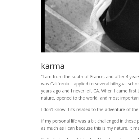
karma
“I am from the south of France, and after 4 years
was California. I applied to several bilingual sc
years ago and I never left CA. When I came first 
nature, opened to the world, and most important
I don’t know if its related to the adventure of the
If my personal life was a bit challenged in these p
as much as I can because this is my nature, it ma