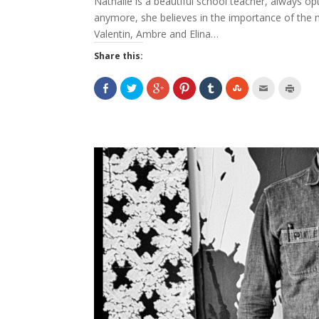
Nathalie is a beautiful school teacher, always opt
anymore, she believes in the importance of the mo
Valentin, Ambre and Elina…
Share this: