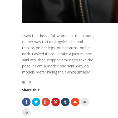
I saw that beautifull woman at the airport,
on her way to Los Angeles; she had
tattoos on her legs, on her arms, on her
neck. I asked if I could take a picture, she
said yes, then stopped smiling to take the
pose, ” I am a model” she said. Why do
models prefer hiding their white smiles?
@ CA
Share this: