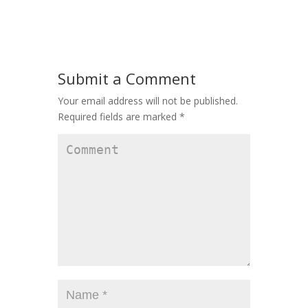
Submit a Comment
Your email address will not be published.
Required fields are marked
*