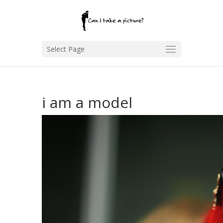
Select Page
i am a model