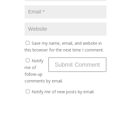
Save my name, email, and website in
this browser for the next time I comment.
Notify
me of
follow-up
comments by email.
Notify me of new posts by email.