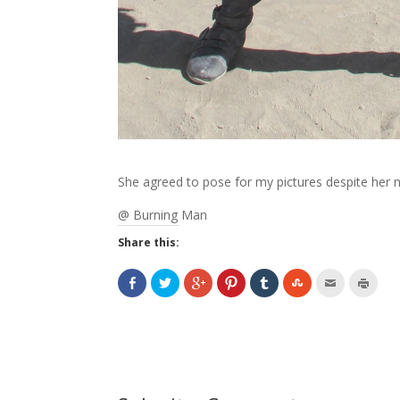
She agreed to pose for my pictures despite her
@ Burning Man
Share this: