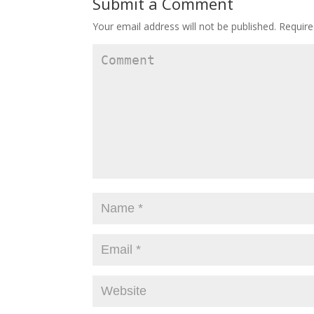
Submit a Comment
Your email address will not be published.
Require