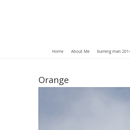
Home
About Me
burning man 201
Orange