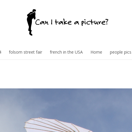
4
folsom street fair
french in the USA
Home
people pics