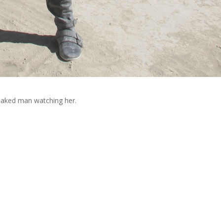
 naked man watching her.