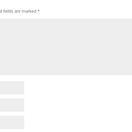
d fields are marked
*