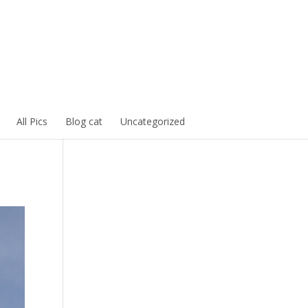
All Pics
Blog cat
Uncategorized