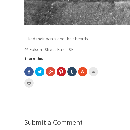
I liked their pants and their beards
@ Folsom Street Fair – SF
Share this:
Submit a Comment