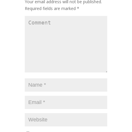
Your email address will not be published.
Required fields are marked
*