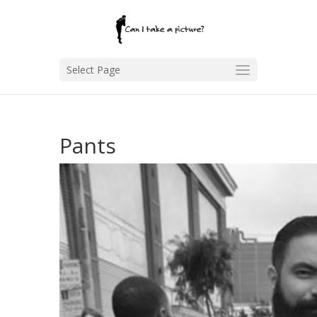
Select Page
Pants