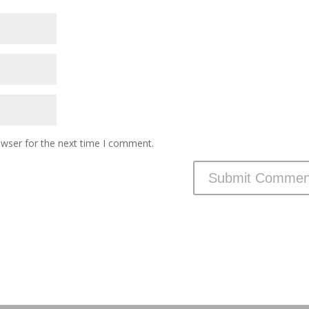
owser for the next time I comment.