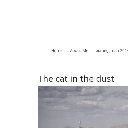
Home
About Me
burning man 201
The cat in the dust