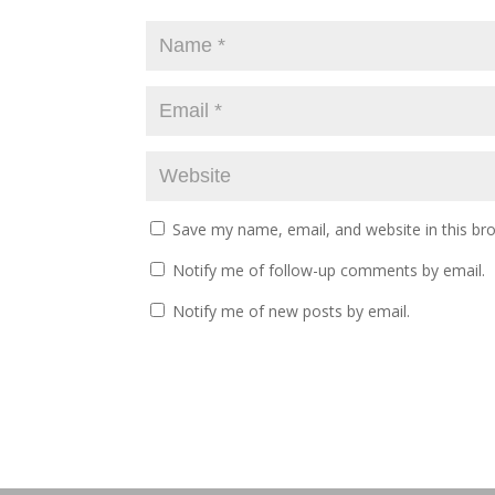
Save my name, email, and website in this br
Notify me of follow-up comments by email.
Notify me of new posts by email.