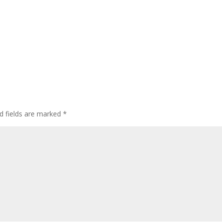
d fields are marked
*