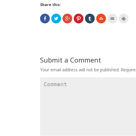
Share this:
Submit a Comment
Your email address will not be published.
Require