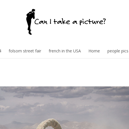
4
folsom street fair
french in the USA
Home
people pics