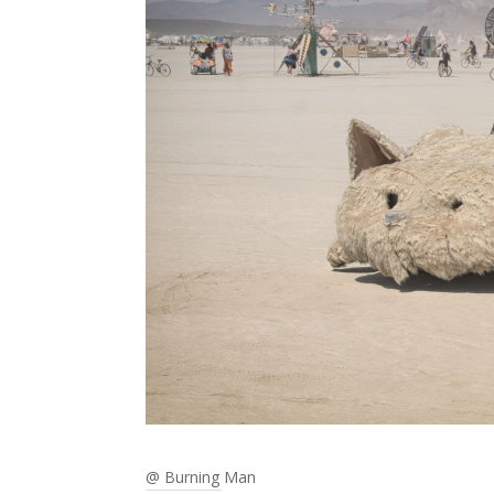
@ Burning Man