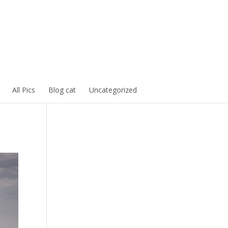
All Pics
Blog cat
Uncategorized