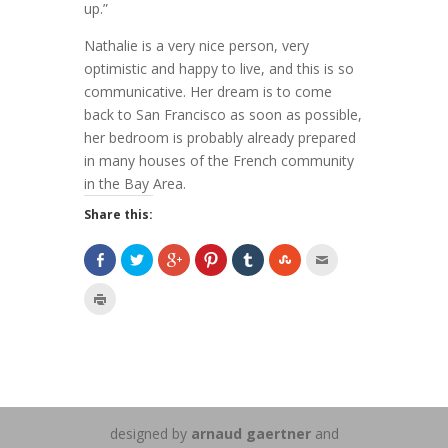
up.”
Nathalie is a very nice person, very
optimistic and happy to live, and this is so
communicative. Her dream is to come
back to San Francisco as soon as possible,
her bedroom is probably already prepared
in many houses of the French community
in the Bay Area.
Share this:
designed by
arnaud gaertner
and