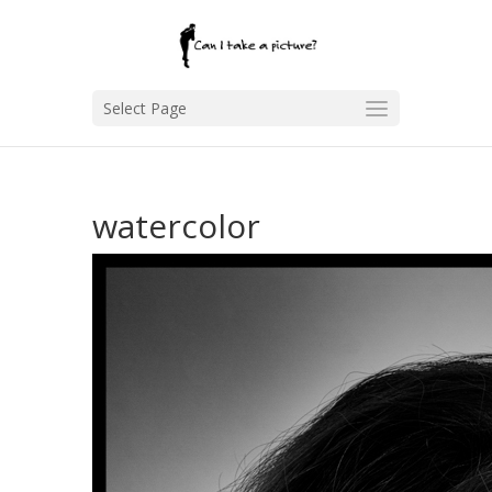
Select Page
watercolor