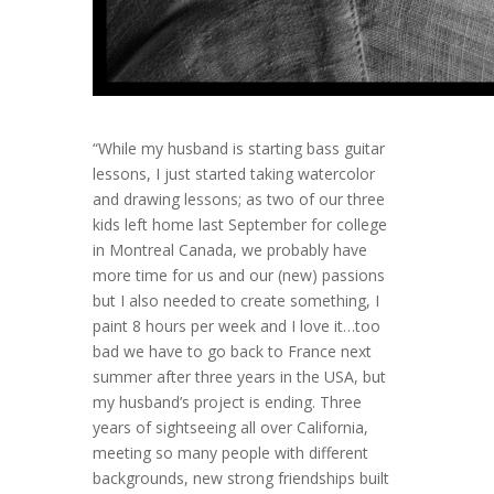
“While my husband is starting bass guitar
lessons, I just started taking watercolor
and drawing lessons; as two of our three
kids left home last September for college
in Montreal Canada, we probably have
more time for us and our (new) passions
but I also needed to create something, I
paint 8 hours per week and I love it…too
bad we have to go back to France next
summer after three years in the USA, but
my husband’s project is ending. Three
years of sightseeing all over California,
meeting so many people with different
backgrounds, new strong friendships built