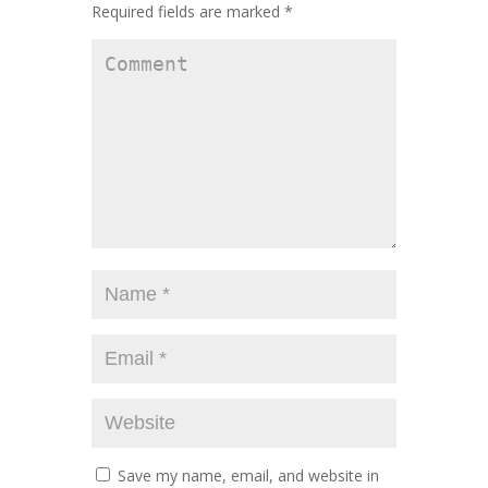
Required fields are marked
*
Save my name, email, and website in