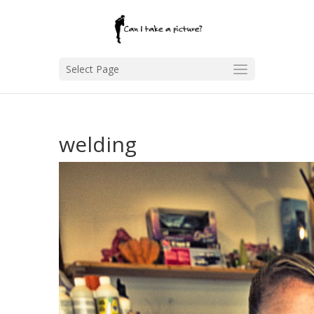
Select Page
welding