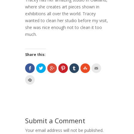
where she creates art pieces shown in
exhibitions all over the world. Tracey
wanted to clean her studio before my visit,
she was nice enough not to clean it too
much.
Share this:
Submit a Comment
Your email address will not be published.