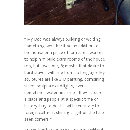
” My Dad was always building or welding
something, whether it be an addition to
the house or a piece of furniture. I wanted
to help him build extra rooms of the house
too, but I was only 8; maybe that desire to
build stayed with me from so long ago. My
sculptures are like 3-D painting, combining
video, sculpture and lights, even
sometimes water and smell, they capture
a place and people at a specific time of
history. I try to do this with sensitivity to
foreign cultures, shining a light on the little
seen corners.””
Tracey has her amazing studio in Oakland,